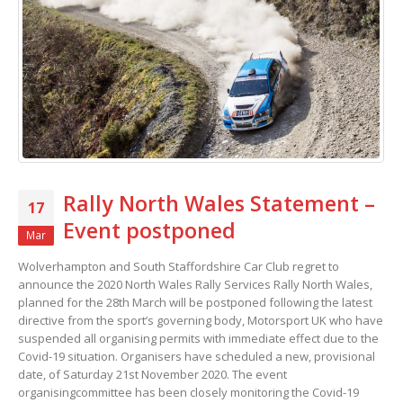
Rally North Wales Statement –
17
Event postponed
Mar
Wolverhampton and South Staffordshire Car Club regret to
announce the 2020 North Wales Rally Services Rally North Wales,
planned for the 28th March will be postponed following the latest
directive from the sport’s governing body, Motorsport UK who have
suspended all organising permits with immediate effect due to the
Covid-19 situation. Organisers have scheduled a new, provisional
date, of Saturday 21st November 2020. The event
organisingcommittee has been closely monitoring the Covid-19