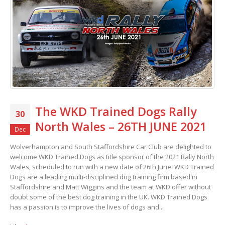
The WKD Trained Dogs Rally
30
North Wales – 26TH JUNE 2021
Dec
Wolverhampton and South Staffordshire Car Club are delighted to
welcome WKD Trained Dogs as title sponsor of the 2021 Rally North
Wales, scheduled to run with a new date of 26th June. WKD Trained
Dogs are a leading multi-disciplined dog training firm based in
Staffordshire and Matt Wiggins and the team at WKD offer without
doubt some of the best dog training in the UK. WKD Trained Dogs
has a passion is to improve the lives of dogs and...