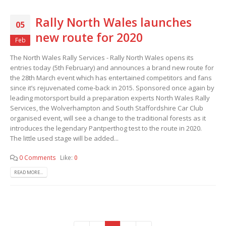
Rally North Wales launches
05
new route for 2020
Feb
The North Wales Rally Services - Rally North Wales opens its
entries today (5th February) and announces a brand new route for
the 28th March event which has entertained competitors and fans
since it’s rejuvenated come-back in 2015. Sponsored once again by
leading motorsport build a preparation experts North Wales Rally
Services, the Wolverhampton and South Staffordshire Car Club
organised event, will see a change to the traditional forests as it
introduces the legendary Pantperthog test to the route in 2020.
The little used stage will be added...
0 Comments
Like:
0
READ MORE...