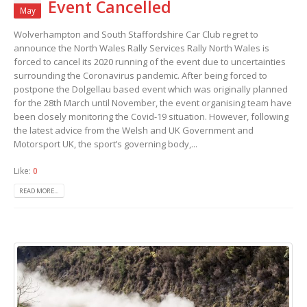
Event Cancelled
May
Wolverhampton and South Staffordshire Car Club regret to
announce the North Wales Rally Services Rally North Wales is
forced to cancel its 2020 running of the event due to uncertainties
surrounding the Coronavirus pandemic. After being forced to
postpone the Dolgellau based event which was originally planned
for the 28th March until November, the event organising team have
been closely monitoring the Covid-19 situation. However, following
the latest advice from the Welsh and UK Government and
Motorsport UK, the sport’s governing body,...
Like:
0
READ MORE...