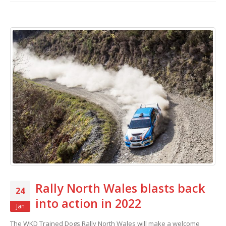
Rally North Wales blasts back
24
into action in 2022
Jan
The WKD Trained Dogs Rally North Wales will make a welcome