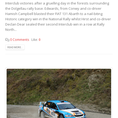
Interclub victories after a gruelling day in the forests surrounding
the Dolgellau rally base. Edwards, from Conwy and co-driver
Hamish Campbell blasted their FIAT 131 Abarth to a nail-biting
Historic category win in the National Rally whilst Hirst and co-driver
Declan Dear sealed their second Interclub win in a row at Rally
North...
0 Comments
Like:
0
READ MORE...