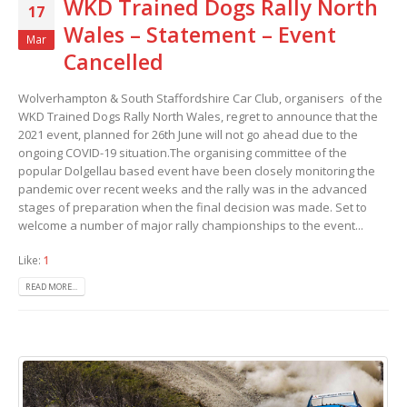
WKD Trained Dogs Rally North
17
Wales – Statement – Event
Mar
Cancelled
Wolverhampton & South Staffordshire Car Club, organisers of the
WKD Trained Dogs Rally North Wales, regret to announce that the
2021 event, planned for 26th June will not go ahead due to the
ongoing COVID-19 situation.The organising committee of the
popular Dolgellau based event have been closely monitoring the
pandemic over recent weeks and the rally was in the advanced
stages of preparation when the final decision was made. Set to
welcome a number of major rally championships to the event...
Like:
1
READ MORE...