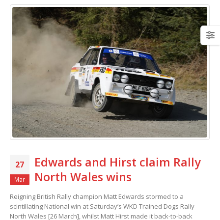
Edwards and Hirst claim Rally
27
North Wales wins
Mar
Reigning British Rally champion Matt Edwards stormed to a
scintillating National win at Saturday’s WKD Trained Dogs Rally
North Wales [26 March], whilst Matt Hirst made it back-to-back