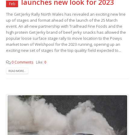
launches new look for 2023
Feb
The Get Jerky Rally North Wales has revealed an exciting new line
up of stages and format ahead of the launch of the 25 March
event. An all-new partnership with Trailhead Fine Foods and the
high protein Get Jerky brand of beef jerky snacks has allowed the
popular loose surface stage rally to move location to the Powys
market town of Welshpool for the 2023 running, opening up an
exciting new set of stages for the top quality field expected to...
0 Comments
Like:
0
READ MORE...