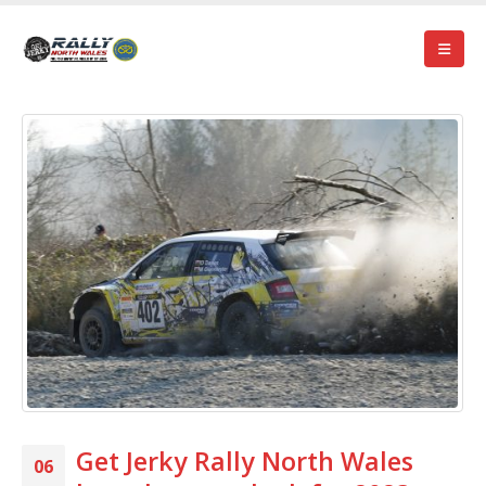
Get Jerky Rally North Wales
06