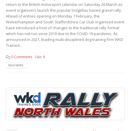
return to the British motorsport calendar on Saturday 26 March as
event organisers launch the popular Dolgellau based gravel rally.
Ahead of entries opening on Monday 7 February, the
Wolverhampton and South Staffordshire Car Club organised event
have introduced a host of changes to the traditional rally format
which has not run since 2019 due to the COVID-19 pandemic. As
announced in 2021, leading multi-disciplined dog training firm WKD
Trained...
0 Comments
Like:
0
READ MORE...