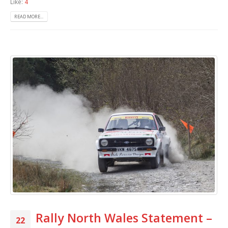
Like:
4
READ MORE...
Rally North Wales Statement –
22