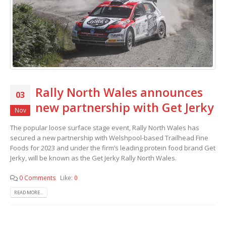
Rally North Wales announces
03
new partnership with Get Jerky
Nov
The popular loose surface stage event, Rally North Wales has
secured a new partnership with Welshpool-based Trailhead Fine
Foods for 2023 and under the firm’s leading protein food brand Get
Jerky, will be known as the Get Jerky Rally North Wales.
0 Comments
Like:
0
READ MORE...