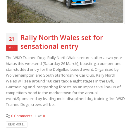
Rally North Wales set for
21
sensational entry
Mar
The WKD Trained Dogs Rally North Wales returns after a two-year
hiatus this weekend [Saturday 26 March], boasting a bumper and
star-studded entry for the Dolgellau based event. Organised by
Wolverhampton and South Staffordshire Car Club, Rally North
Wales will see around 160 cars tackle eight stages in the Dyfi,
Gartheiniog and Pantperthog forests as an impressive line-up of
competitors head to the market town for the annual
event.Sponsored by leading multi-disciplined dog training firm WKD
Trained Dogs, crews will be...
0 Comments
Like:
0
READ MORE...