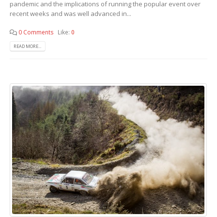
pandemic and the implications of running the popular event over
recent weeks and was well advanced in...
0 Comments
Like:
0
READ MORE...