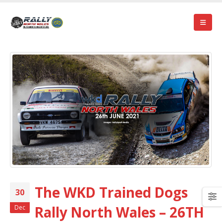
The WKD Trained Dogs
30
Rally North Wales – 26TH
Dec