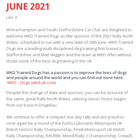
JUNE 2021
Like:
4
Wolverhampton and South Staffordshire Car Club are delighted to
welcome WKD Trained Dogs as title sponsor of the 2021 Rally North
Wales, scheduled to run with a new date of 26th June. WKD Trained
Dogs are a leading
multi-disciplined dog training firm based in
Staffordshire and Matt Wiggins and the team at WKD offer without
doubt some of the best dog training in the UK.
WKD Trained Dogs has a passion is to improve the lives of dogs
and people around the world and you can find out more here:
WKD – Dogs (wkd-uk.com)
Despite the change of date and sponsor, you can be assured of
the same, great Rally North Wales, utilising classic forest stages
from our base in Dolgellau.
We continue to offer a compact one day rally and are proud to
once again be a round of the Fuchs Lubricants Motorsport UK
British Historic Rally Championship, Pirelli Motorsport UK Welsh
Rally Championship, RACRMC Mixed/Rally 2 Championship, Crew25