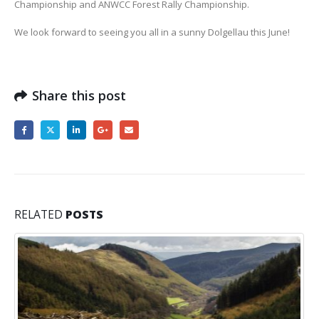
Championship and ANWCC Forest Rally Championship.
We look forward to seeing you all in a sunny Dolgellau this June!
Share this post
RELATED
POSTS