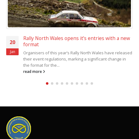
Rally North Wales opens it’s entries with a new
20
format
Jan
Organisers of this year’s Rally North Wales have released
their event regulations, marking a significant change in
the format for the...
read more