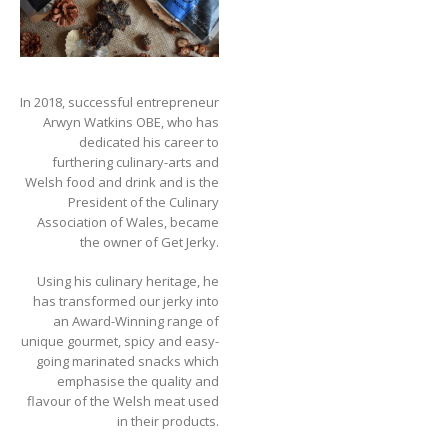
In 2018, successful entrepreneur
Arwyn Watkins OBE, who has
dedicated his career to
furthering culinary-arts and
Welsh food and drink and is the
President of the Culinary
Association of Wales, became
the owner of Get Jerky.
Using his culinary heritage, he
has transformed our jerky into
an Award-Winning range of
unique gourmet, spicy and easy-
going marinated snacks which
emphasise the quality and
flavour of the Welsh meat used
in their products.