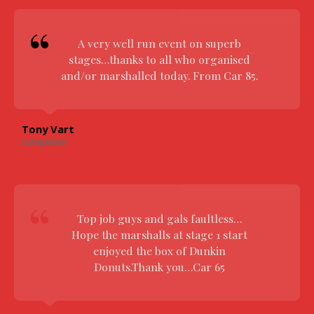
A very well run event on superb
stages…thanks to all who organised
and/or marshalled today. From Car 85.
Tony Vart
Competitor
Top job guys and gals faultless…
Hope the marshalls at stage 1 start
enjoyed the box of Dunkin
Donuts.Thank you…Car 65