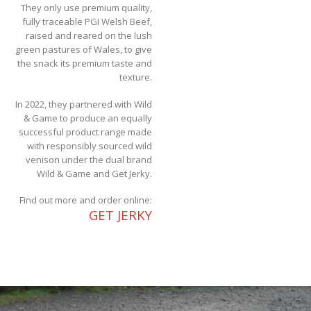
They only use premium quality,
fully traceable PGI Welsh Beef,
raised and reared on the lush
green pastures of Wales, to give
the snack its premium taste and
texture.
In 2022, they partnered with Wild
& Game to produce an equally
successful product range made
with responsibly sourced wild
venison under the dual brand
Wild & Game and Get Jerky.
Find out more and order online:
GET JERKY