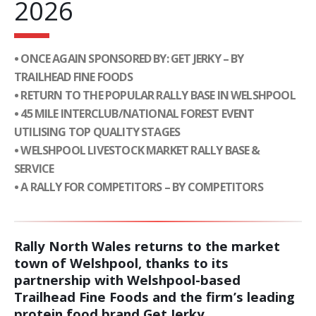
2026
• ONCE AGAIN SPONSORED BY: GET JERKY – BY
TRAILHEAD FINE FOODS
• RETURN TO THE POPULAR RALLY BASE IN WELSHPOOL
• 45 MILE INTERCLUB/NATIONAL FOREST EVENT
UTILISING TOP QUALITY STAGES
• WELSHPOOL LIVESTOCK MARKET RALLY BASE &
SERVICE
• A RALLY FOR COMPETITORS – BY COMPETITORS
Rally North Wales returns to the market
town of Welshpool, thanks to its
partnership with Welshpool-based
Trailhead Fine Foods and the firm’s leading
protein food brand Get Jerky.