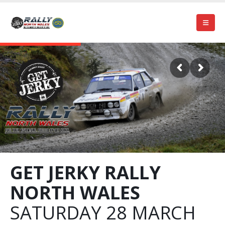
GET JERKY RALLY
NORTH WALES
SATURDAY 28 MARCH