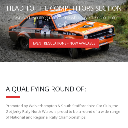
HEAD TO THE COMPETITORS SECTION
Download event regulations, see who has entered or Enter
Online
EVENT REGULATIONS - NOW AVAILABLE
A QUALIFYING ROUND OF:
Promoted by Wolverhampton & South Staffordshire Car Club, the
Get Jerky Rally North Wales is proud to be a round of a wide range
of National and Regional Rally Championships.