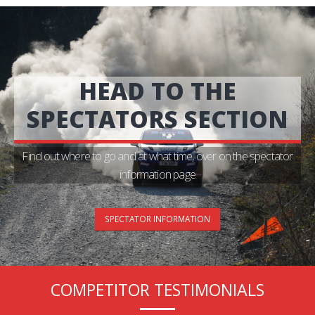
HEAD TO THE
SPECTATORS SECTION
Find out where to go and at what time, over on the spectator
information page
SPECTATOR INFORMATION
COMPETITOR TESTIMONIALS