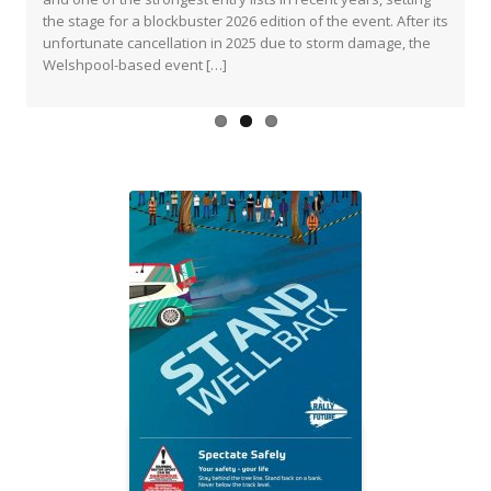
popular event will return this March with a re-vamped route
the stage for a blockbuster 2026 edition of the event. After its
and a host of […]
unfortunate cancellation in 2025 due to storm damage, the
Welshpool-based event […]