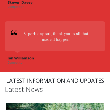
Steven Davey
Competitor
Superb day out, thank you to all that
made it happen.
Ian Williamson
Competitor
LATEST INFORMATION AND UPDATES
Latest News