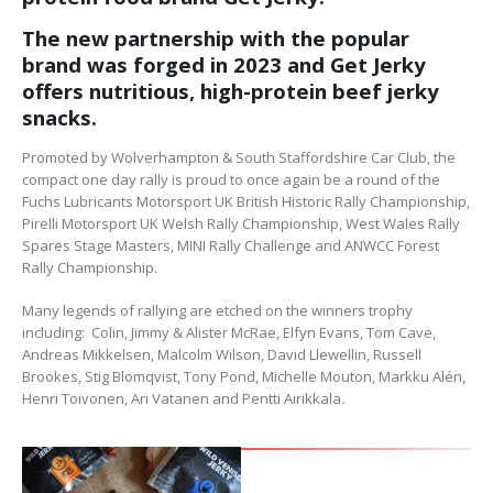
The new partnership with the popular
brand was forged in 2023 and Get Jerky
offers nutritious, high-protein beef jerky
snacks.
Promoted by Wolverhampton & South Staffordshire Car Club, the
compact one day rally is proud to once again be a round of the
Fuchs Lubricants Motorsport UK British Historic Rally Championship,
Pirelli Motorsport UK Welsh Rally Championship, West Wales Rally
Spares Stage Masters, MINI Rally Challenge and ANWCC Forest
Rally Championship.
Many legends of rallying are etched on the winners trophy
including: Colin, Jimmy & Alister McRae, Elfyn Evans, Tom Cave,
Andreas Mikkelsen, Malcolm Wilson, David Llewellin, Russell
Brookes, Stig Blomqvist, Tony Pond, Michelle Mouton, Markku Alén,
Henri Toivonen, Ari Vatanen and Pentti Airikkala
.