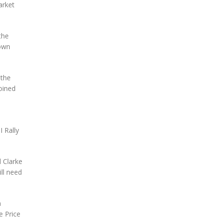
arket
the
town
 the
joined
 Rally
l Clarke
ll need
n
e Price