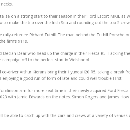
 necks.
alise on a strong start to their season in their Ford Escort MKII, as wi
 to make the trip over the Irish Sea and rounding out the top 5 crew
e rally-returnee Richard Tuthill. The man behind the Tuthill Porsche ou
 the firm’s 911s.
t and Declan Dear who head up the charge in their Fiesta R5. Tackling t
r campaign off to the perfect start in Welshpool.
co-driver Arthur Kierans bring their Hyundai i20 R5, taking a break f
 enjoying a good run of form of late and could well trouble Hirst.
mlinson aim for more seat time in their newly acquired Ford Fiesta 
y of 2023 with Jamie Edwards on the notes. Simon Rogers and James How
ll be able to catch up with the cars and crews at a variety of venues 