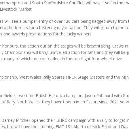
verhampton and South Staffordshire Car Club will base itself in the m
 Livestock Market.
s will see a bumper entry of over 120 cars being flagged away from 
o the forests for a blistering day of action. They will return to the 
s and awards presentations for the lucky winners.
or honours, the action out on the stages will be breathtaking. Crews in
y Championship will bring unrivalled action for fans and they will be 
p, many of which are contenders in the top-flight four-wheel-drive
ampionship, West Wales Rally Spares HRCR Stage Masters and the MINI
e field is two-time British Historic champion, Jason Pritchard with Phi
 of Rally North Wales, they haven’t been in an Escort since 2021 so wi
arney Mitchell opened their BHRC campaign with a rally to forget i
s, but will have the stunning FIAT 131 Abarth of Nick Elliott and Dav