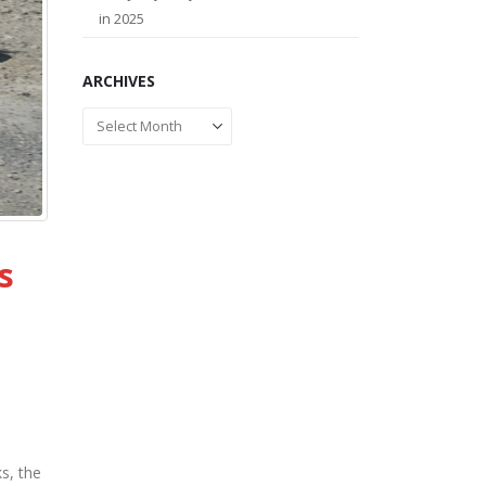
in 2025
ARCHIVES
Archives
s
s, the