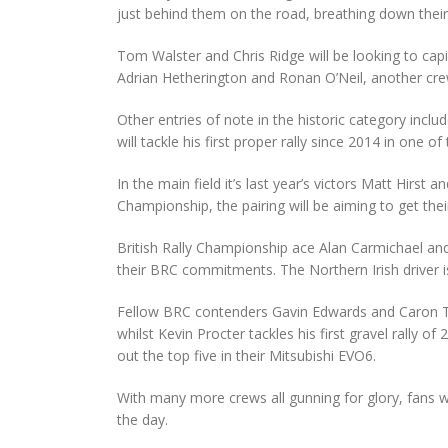
just behind them on the road, breathing down their
Tom Walster and Chris Ridge will be looking to capit
Adrian Hetherington and Ronan O’Neil, another crew
Other entries of note in the historic category includ
will tackle his first proper rally since 2014 in one of
In the main field it’s last year’s victors Matt Hirs
Championship, the pairing will be aiming to get thei
British Rally Championship ace Alan Carmichael and 
their BRC commitments. The Northern Irish driver is
Fellow BRC contenders Gavin Edwards and Caron To
whilst Kevin Procter tackles his first gravel rall
out the top five in their Mitsubishi EVO6.
With many more crews all gunning for glory, fans wi
the day.