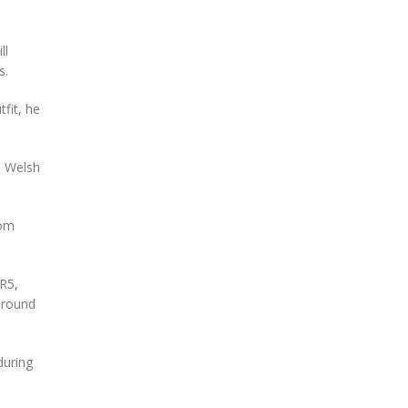
ll
s.
tfit, he
he Welsh
rom
R5,
 round
during