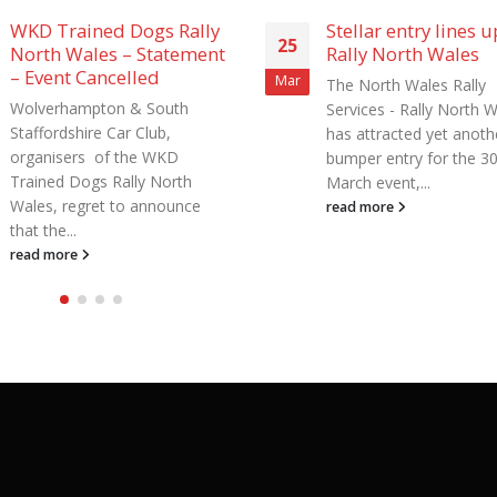
Stellar entry lines up for
Get Jerky Rally Nort
16
Rally North Wales
Wales cancelled in
Jan
The North Wales Rally
The Get Jerky Rally Nor
Services - Rally North Wales
Wales, originally set for
has attracted yet another
March, has been cancel
bumper entry for the 30th
to access restrictions in 
March event,...
read more
read more