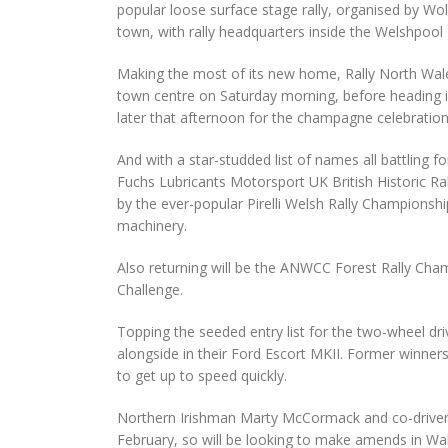
popular loose surface stage rally, organised by Wol
town, with rally headquarters inside the Welshpool
Making the most of its new home, Rally North Wale
town centre on Saturday morning, before heading int
later that afternoon for the champagne celebration
And with a star-studded list of names all battling f
Fuchs Lubricants Motorsport UK British Historic Rall
by the ever-popular Pirelli Welsh Rally Championshi
machinery.
Also returning will be the ANWCC Forest Rally Ch
Challenge.
Topping the seeded entry list for the two-wheel driv
alongside in their Ford Escort MKII. Former winners
to get up to speed quickly.
Northern Irishman Marty McCormack and co-driver B
February, so will be looking to make amends in Wale