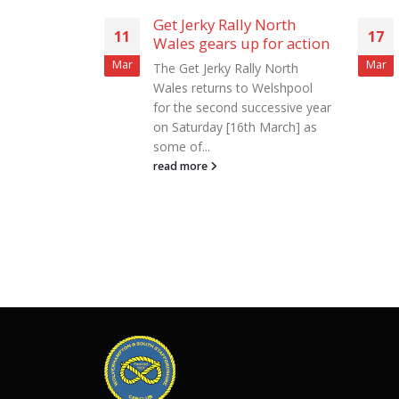
y North
WKD Trained Dogs Rally
17
25
 for action
North Wales – Statement
– Event Cancelled
Mar
Mar
ly North
Wolverhampton & South
 Welshpool
Staffordshire Car Club,
uccessive year
organisers of the WKD
h March] as
Trained Dogs Rally North
Wales, regret to announce
that the...
read more