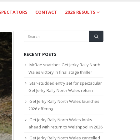
SPECTATORS
CONTACT
2026 RESULTS
RECENT POSTS
McRae snatches Get Jerky Rally North
Wales victory in final stage thriller
Star-studded entry set for spectacular
Get Jerky Rally North Wales return
Get Jerky Rally North Wales launches
2026 offering
Get Jerky Rally North Wales looks
ahead with return to Welshpool in 2026
Get Jerky Rally North Wales cancelled