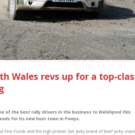
th Wales revs up for a top-clas
g
e of the best rally drivers in the business to Welshpool this
eads for its new host town in Powys.
d Fine Foods and the high protein Get Jerky brand of beef jerky snack