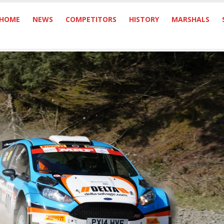
HOME
NEWS
COMPETITORS
HISTORY
MARSHALS