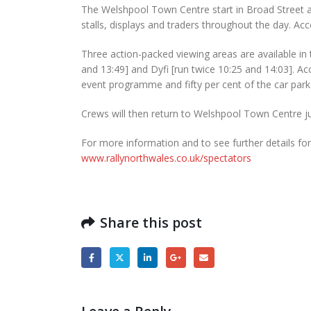
The Welshpool Town Centre start in Broad Street a
stalls, displays and traders throughout the day. Acc
Three action-packed viewing areas are available in t
and 13:49] and Dyfi [run twice 10:25 and 14:03]. Ac
event programme and fifty per cent of the car park
Crews will then return to Welshpool Town Centre jus
For more information and to see further details for 
www.rallynorthwales.co.uk/spectators
Share this post