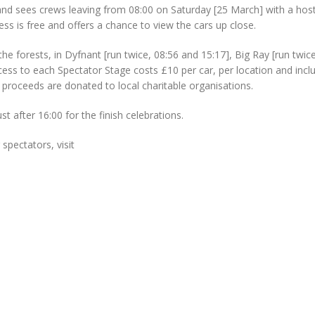
nd sees crews leaving from 08:00 on Saturday [25 March] with a host
ess is free and offers a chance to view the cars up close.
he forests, in Dyfnant [run twice, 08:56 and 15:17], Big Ray [run twic
cess to each Spectator Stage costs £10 per car, per location and incl
 proceeds are donated to local charitable organisations.
t after 16:00 for the finish celebrations.
spectators, visit