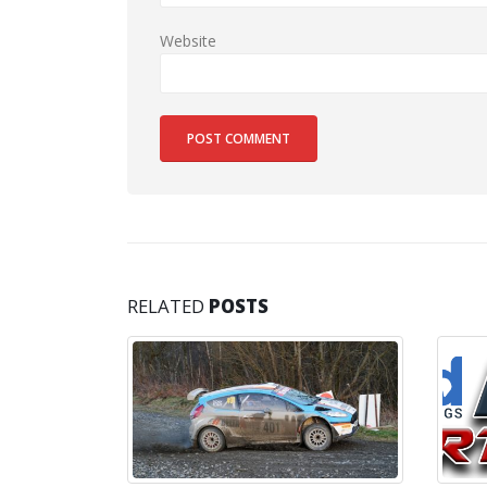
Website
RELATED
POSTS