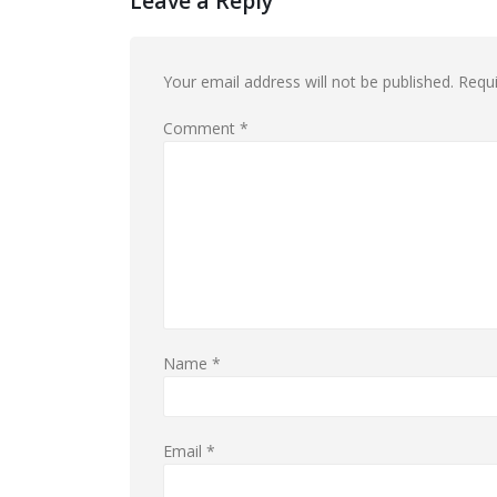
Leave a Reply
Your email address will not be published.
Requi
Comment
*
Name
*
Email
*