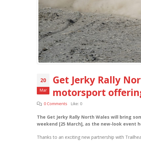
Get Jerky Rally Nor
20
motorsport offerin
Mar
0 Comments
Like:
0
The Get Jerky Rally North Wales will bring som
weekend [25 March], as the new-look event h
Thanks to an exciting new partnership with Trailhea