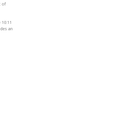
 of
e 10:11
udes an