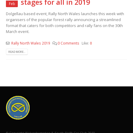
stages for all in 2019
Feb
Dolgellau based event, Rally North Wales launches this week with
organisers of the popular forest rally announcing a streamlined
format that caters for both competitors and rally fans on the 30th
March event.
Rally North Wales 2019
0 Comments
Like:
0
READ MORE...
© Copyright Wolverhampton & South Staffs Car Club 2019.