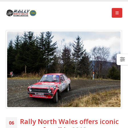
Rally North Wales offers iconic
06